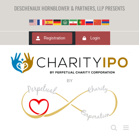
DESCHENAUX HORNBLOWER & PARTNERS, LLP PRESENTS
Registration
Login
BY