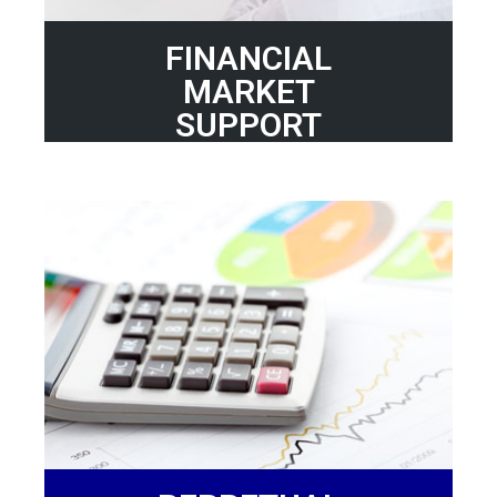
FINANCIAL
MARKET
SUPPORT