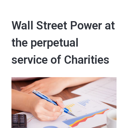
Wall Street Power at
the perpetual
service of Charities