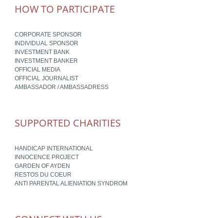
HOW TO PARTICIPATE
CORPORATE SPONSOR
INDIVIDUAL SPONSOR
INVESTMENT BANK
INVESTMENT BANKER
OFFICIAL MEDIA
OFFICIAL JOURNALIST
AMBASSADOR / AMBASSADRESS
SUPPORTED CHARITIES
HANDICAP INTERNATIONAL
INNOCENCE PROJECT
GARDEN OF AYDEN
RESTOS DU COEUR
ANTI PARENTAL ALIENIATION SYNDROM