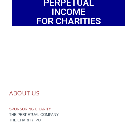
PERPETUAL
INCOME
FOR CHARITIES
ABOUT US
SPONSORING CHARITY
THE PERPETUAL COMPANY
THE CHARITY IPO