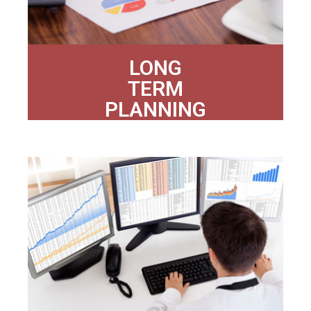
LONG
TERM
PLANNING